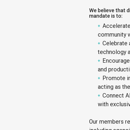
We believe that di
mandate is to:
Accelerate
community wi
Celebrate 
technology a
Encourage 
and productiv
Promote in
acting as th
Connect Al
with exclusi
Our members rep