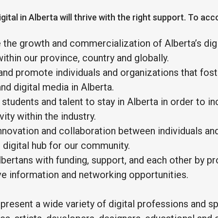
gital in Alberta will thrive with the right support. To acc
 the growth and commercialization of Alberta’s dig
thin our province, country and globally.
and promote individuals and organizations that fost
nd digital media in Alberta.
students and talent to stay in Alberta in order to i
ity within the industry.
novation and collaboration between individuals and
e digital hub for our community.
bertans with funding, support, and each other by p
ve information and networking opportunities.
resent a wide variety of digital professions and sp