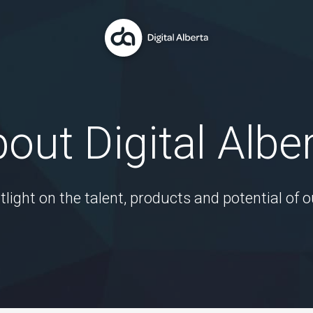
out Digital Albe
tlight on the talent, products and potential of o