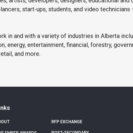
es, artists, developers, designers, educational and c
eelancers, start-ups, students, and video technicians
k in and with a variety of industries in Alberta inclu
on, energy, entertainment, financial, forestry, govern
retail, and more.
inks
BOUT
RFP EXCHANGE
POST-SECONDARY