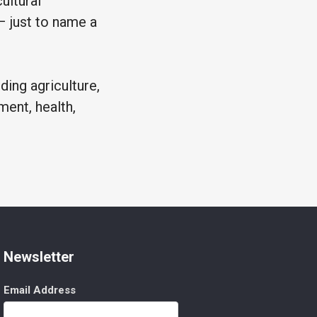
ultural
 – just to name a
ding agriculture,
ment, health,
Newsletter
Email Address