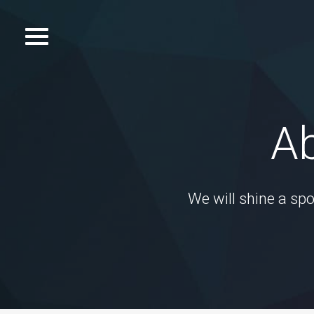
Skip
to
Toggle
content
navigation.
Ab
We will shine a spo