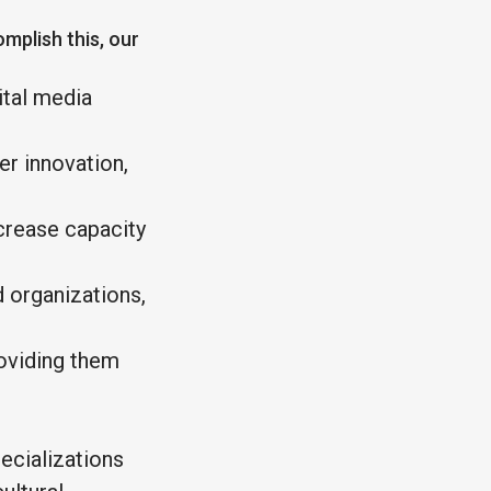
omplish this, our
ital media
er innovation,
ncrease capacity
 organizations,
roviding them
ecializations