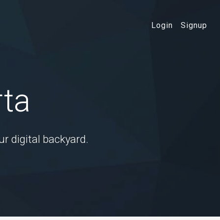
Login
Signup
rta
ur digital backyard.