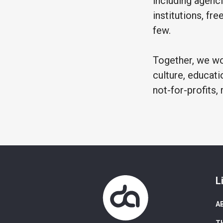
including agenci
institutions, fr
few.
Together, we wor
culture, educati
not-for-profits, 
L
A