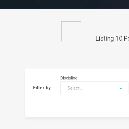
Listing
10
Po
Discipline
Filter by:
Select...