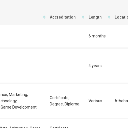
Accreditation
Length
Locati
6 months
4 years
nce, Marketing,
Certificate,
echnology,
Various
Athaba
Degree, Diploma
 Game Development