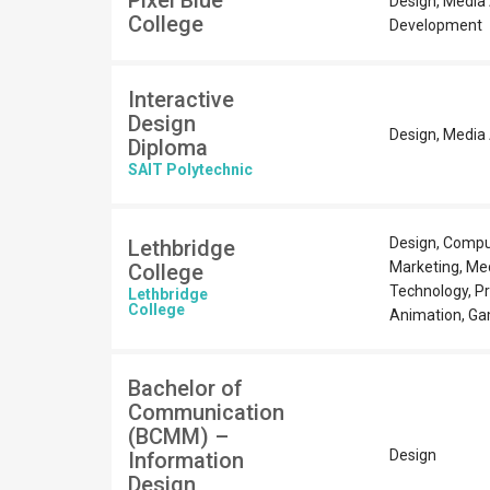
Pixel Blue
Design, Media
College
Development
Interactive
Design
Design, Media 
Diploma
SAIT Polytechnic
Design, Compu
Lethbridge
Marketing, Med
College
Technology, P
Lethbridge
College
Animation, G
Bachelor of
Communication
(BCMM) –
Design
Information
Design