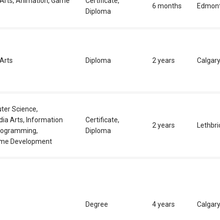
 Arts, Animation, Game
Certificate,
6 months
Edmon
Diploma
Arts
Diploma
2 years
Calgar
ter Science,
ia Arts, Information
Certificate,
2 years
Lethbr
rogramming,
Diploma
ame Development
Degree
4 years
Calgar