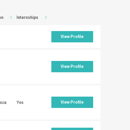
on
Internships
View Profile
View Profile
View Profile
sca
Yes