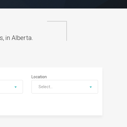
, in Alberta.
Location
Select...