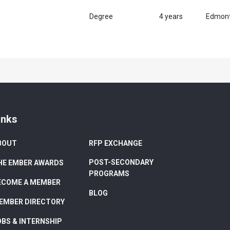
Degree
4 years
Edmon
inks
BOUT
RFP EXCHANGE
POST-SECONDARY
HE EMBER AWARDS
PROGRAMS
ECOME A MEMBER
BLOG
EMBER DIRECTORY
OBS & INTERNSHIP