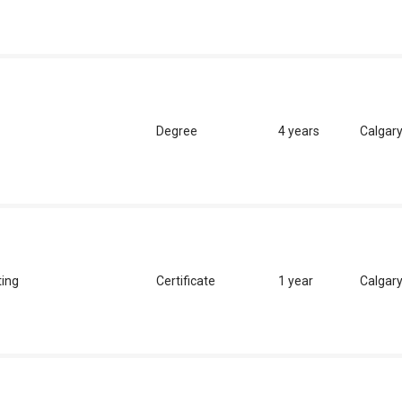
Degree
4 years
Calgar
ting
Certificate
1 year
Calgar