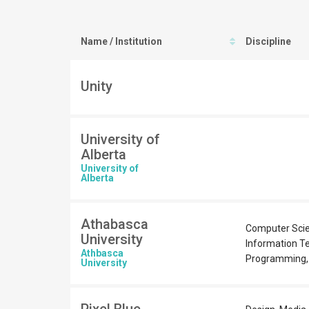
Name / Institution
Discipline
Unity
University of
Alberta
University of
Alberta
Athabasca
Computer Scie
University
Information T
Athbasca
Programming,
University