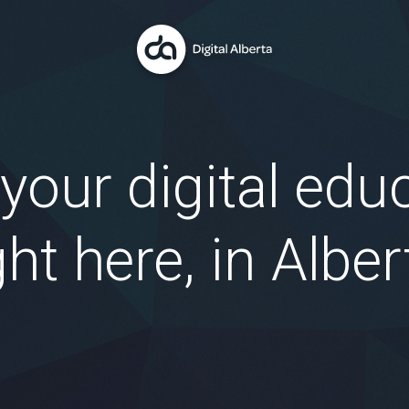
 your digital edu
ght here, in Alber