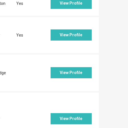
View Profile
ton
Yes
View Profile
y
Yes
View Profile
idge
View Profile
y