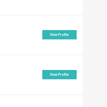
View Profile
y
View Profile
y