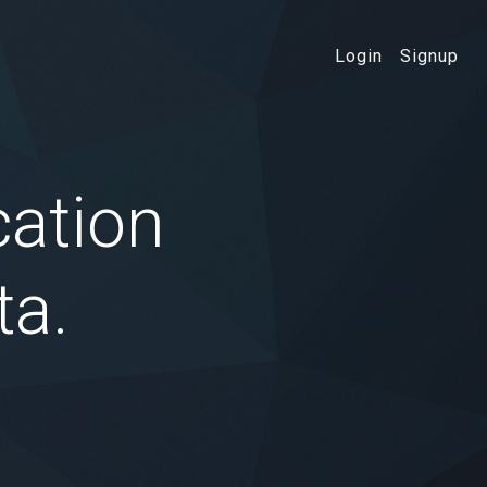
Login
Signup
cation
ta.