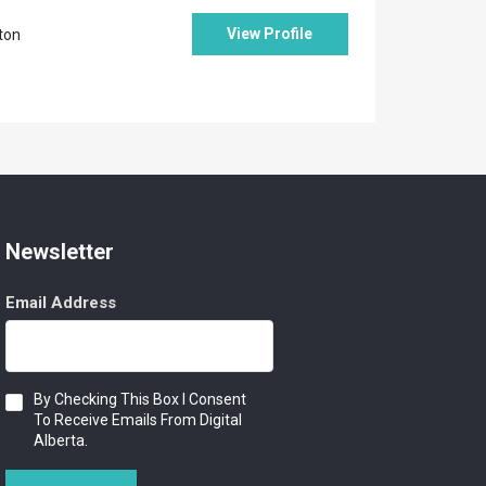
View Profile
ton
Newsletter
Email Address
Consent
By Checking This Box I Consent
To Receive Emails From Digital
Alberta.