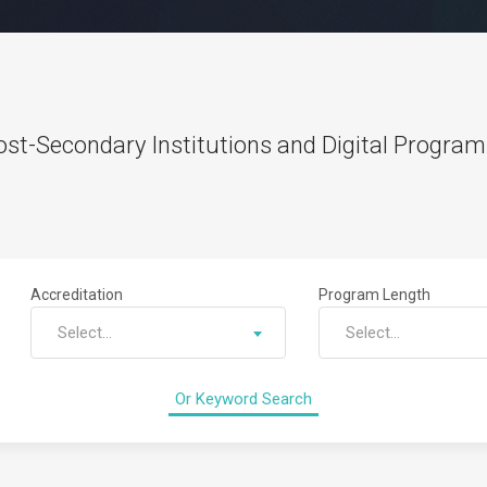
st-Secondary Institutions and Digital Programs
Accreditation
Program Length
Select...
Select...
Or Keyword Search