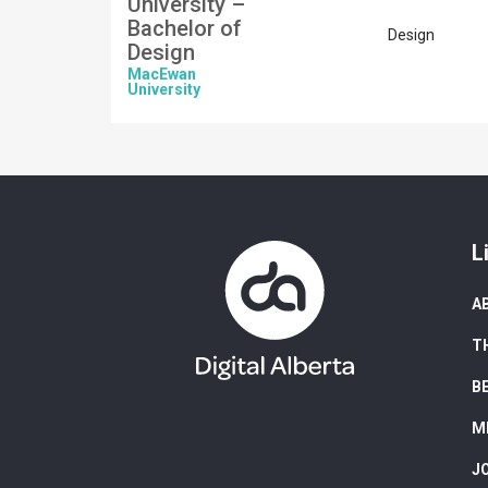
University –
Bachelor of
Design
Design
MacEwan
University
L
A
T
B
M
J