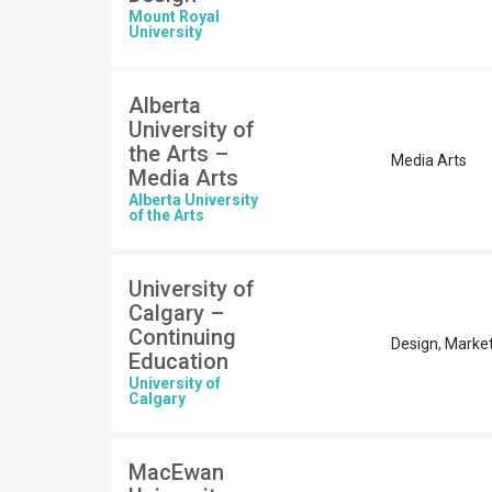
Mount Royal
University
Alberta
University of
the Arts –
Media Arts
Media Arts
Alberta University
of the Arts
University of
Calgary –
Continuing
Design, Marke
Education
University of
Calgary
MacEwan