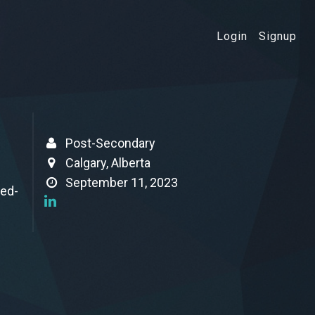
Login
Signup
Post-Secondary
Calgary, Alberta
September 11, 2023
ced-