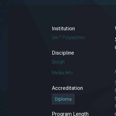
Institution
SAIT Polytechnic
Discipline
Design
Media Arts
Accreditation
Diploma
Program Length