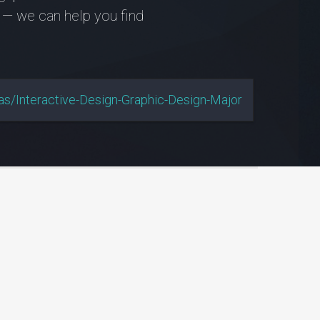
 — we can help you find
s/interactive-Design-Graphic-Design-Major