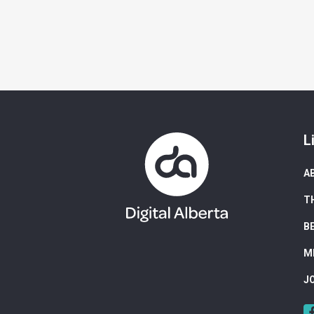
L
A
T
B
M
J