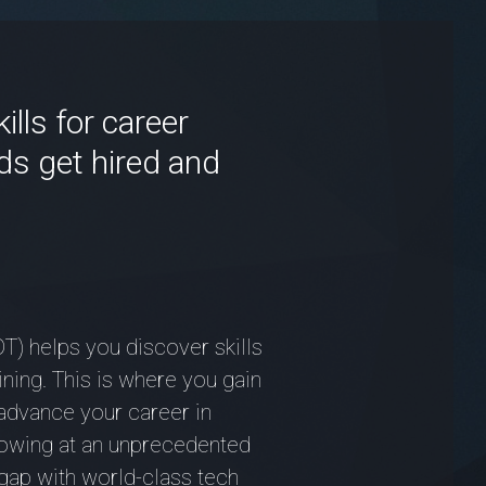
lls for career
ds get hired and
T) helps you discover skills
ining. This is where you gain
advance your career in
growing at an unprecedented
gap with world-class tech