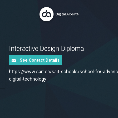
Interactive Design Diploma
See Contact Details
https://www.sait.ca/sait-schools/school-for-advan
digital-technology