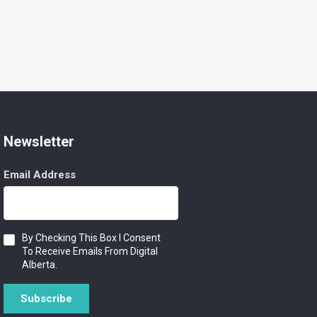
Newsletter
Email Address
Consent
By Checking This Box I Consent
To Receive Emails From Digital
Alberta.