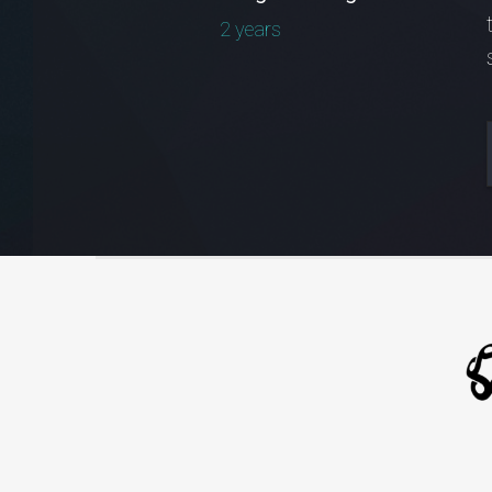
2 years