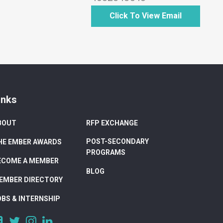
Click To View Email
inks
BOUT
RFP EXCHANGE
POST-SECONDARY
HE EMBER AWARDS
PROGRAMS
ECOME A MEMBER
BLOG
EMBER DIRECTORY
OBS & INTERNSHIP
https://www.facebook.com/DigitalAlberta/
https://twitter.com/DigitalAlberta
https://www.instagram.com/digital.alberta/
https://www.linkedin.com/company/digital-