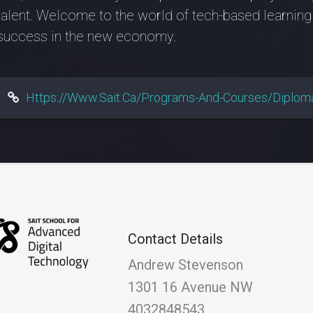
talent. Welcome to the world of tech-based learning
success in the new economy.
Https://www.sait.ca/programs-And-Courses/diploma
Contact Details
Andrew Stevenson
1301 16 Avenue NW
4032848543