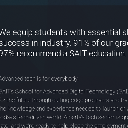
We equip students with essential ski
success in industry. 91% of our gra
97% recommend a SAIT education.
Advanced tech is for everybody.
SAIT’s School for Advanced Digital Technology (SAD
for the future through cutting-edge programs and tra
the knowledge and experience needed to launch or 
today’s tech-driven world. Alberta’s tech sector is 
rate, and we’re ready to help close the employment 