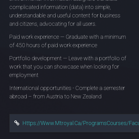
complicated information (data) into simple,
understandable and useful content for business
and citizens, advocating for all users.
Paid work experience — Graduate with a minimum
of 450 hours of paid work experience
Portfolio development — Leave with a portfolio of
work that you can showcase when looking for
employment
International opportunities - Complete a semester
abroad – from Austria to New Zealand
Https://www.mtroyal.ca/ProgramsCourses/Fac