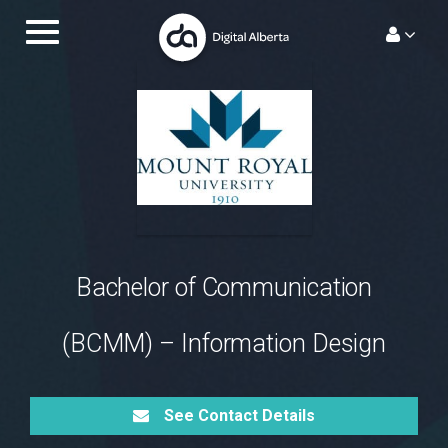
Skip
Toggle
to
navigation.
content
Bachelor of Communication
(BCMM) – Information Design
See Contact Details