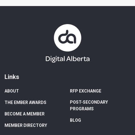
Links
ABOUT
RFP EXCHANGE
POST-SECONDARY
THE EMBER AWARDS
PROGRAMS
BECOME A MEMBER
BLOG
MEMBER DIRECTORY