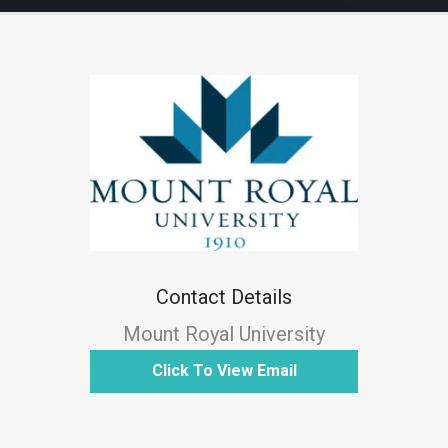
Contact Details
Mount Royal University
Click To View Email