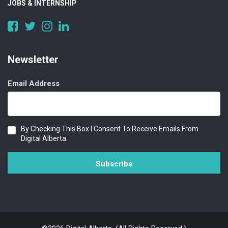
JOBS & INTERNSHIP
https://www.facebook.com/DigitalAlberta/
https://twitter.com/DigitalAlberta
https://www.instagram.com/digital.alberta/
https://www.linkedin.com/company/digital-
alberta
Newsletter
Email Address
Consent
By Checking This Box I Consent To Receive Emails From
Digital Alberta.