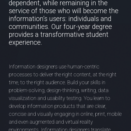
dependent, while remaining in the
service of those who will become the
information’s users: individuals and
communities. Our four-year degree
provides a transformative student
experience.
Information designers use human-centric
processes to deliver the right content, at the right
time, to the right audience. Build your skills in
problem-solving, design-thinking, writing, data
visualization and usability testing. You learn to
develop information products that are clear,
concise and visually engaging in online, print, mobile
and even augmented and virtual reality
environments. Information designers translate