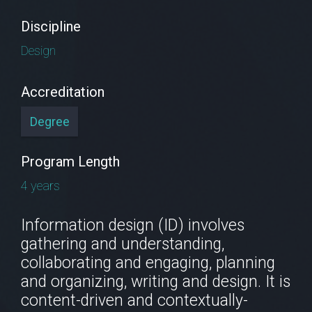
Discipline
Design
Accreditation
Degree
Program Length
4 years
Information design (ID) involves
gathering and understanding,
collaborating and engaging, planning
and organizing, writing and design. It is
content-driven and contextually-