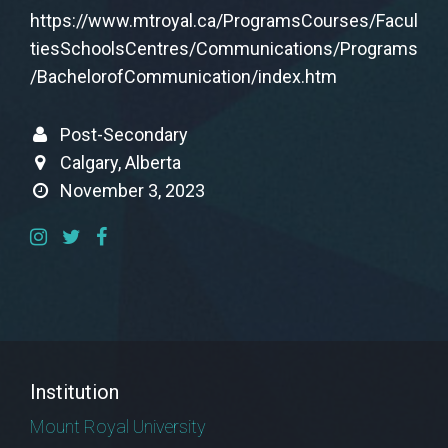
https://www.mtroyal.ca/ProgramsCourses/Facul
tiesSchoolsCentres/Communications/Programs
/BachelorofCommunication/index.htm
Post-Secondary
Calgary, Alberta
November 3, 2023
Institution
Mount Royal University