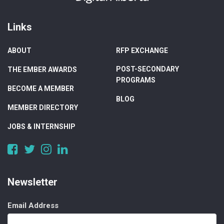
Links
ABOUT
RFP EXCHANGE
POST-SECONDARY
THE EMBER AWARDS
PROGRAMS
BECOME A MEMBER
BLOG
MEMBER DIRECTORY
JOBS & INTERNSHIP
https://www.facebook.com/DigitalAlberta/
https://twitter.com/DigitalAlberta
https://www.instagram.com/digital.alberta/
https://www.linkedin.com/company/digital-
alberta
Newsletter
Email Address