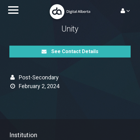
Skip
Toggle
to
navigation.
content
Unity
See Contact Details
Post-Secondary
February 2, 2024
Institution