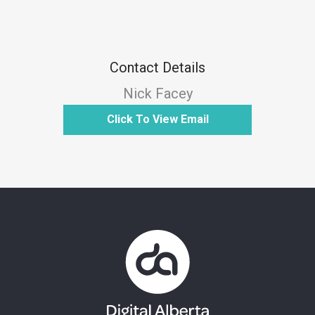
Contact Details
Nick Facey
Click To View Email