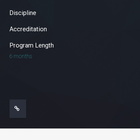
Discipline
Accreditation
Program Length
6 months