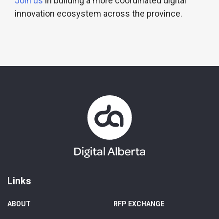
Join us
in building a more coordinated digital
innovation ecosystem across the province.
Links
ABOUT
RFP EXCHANGE