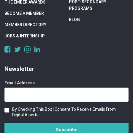
POST-SECONDARY
THE EMBER AWARDS
PROGRAMS
BECOME A MEMBER
BLOG
MEMBER DIRECTORY
JOBS & INTERNSHIP
https://www.facebook.com/DigitalAlberta/
https://twitter.com/DigitalAlberta
https://www.instagram.com/digital.alberta/
https://www.linkedin.com/company/digital-
alberta
Newsletter
Email Address
Consent
By Checking This Box I Consent To Receive Emails From
Digital Alberta.