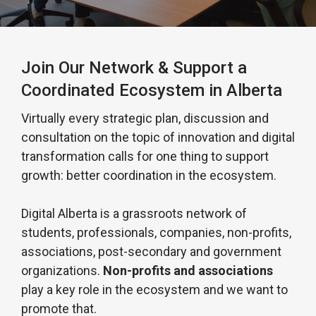
Join Our Network & Support a
Coordinated Ecosystem in Alberta
Virtually every strategic plan, discussion and
consultation on the topic of innovation and digital
transformation calls for one thing to support
growth: better coordination in the ecosystem.
Digital Alberta is a grassroots network of
students, professionals, companies, non-profits,
associations, post-secondary and government
organizations.
Non-profits and associations
play a key role in the ecosystem and we want to
promote that.