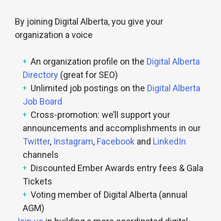
By joining Digital Alberta, you give your
organization a voice
An organization profile on the
Digital Alberta
Directory
(great for SEO)
Unlimited job postings on the
Digital Alberta
Job Board
Cross-promotion: we’ll support your
announcements and accomplishments in our
Twitter
,
Instagram
,
Facebook
and
LinkedIn
channels
Discounted Ember Awards entry fees & Gala
Tickets
Voting member of Digital Alberta (annual
AGM)