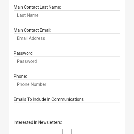
Main Contact Last Name:
Main Contact Email:
Password:
Phone:
Emails To Include In Communications:
Interested In Newsletters: