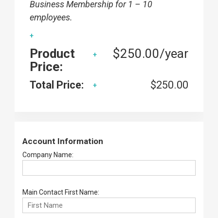
Business Membership for 1 – 10
employees.
Product
$250.00/year
Price:
Total Price:
$250.00
Account Information
Company Name:
Main Contact First Name: