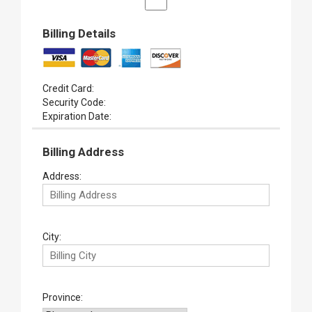
Billing Details
Credit Card:
Security Code:
Expiration Date:
Billing Address
Address:
City:
Province: