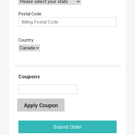
Postal Code:
Country:
Coupons
Apply Coupon
Submit Order