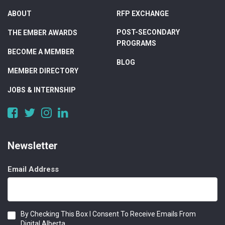
ABOUT
RFP EXCHANGE
POST-SECONDARY
THE EMBER AWARDS
PROGRAMS
BECOME A MEMBER
BLOG
MEMBER DIRECTORY
JOBS & INTERNSHIP
https://www.facebook.com/DigitalAlberta/
https://twitter.com/DigitalAlberta
https://www.instagram.com/digital.alberta/
https://www.linkedin.com/company/digital-
alberta
Newsletter
Email Address
Consent
By Checking This Box I Consent To Receive Emails From
Digital Alberta.