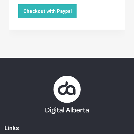
Links