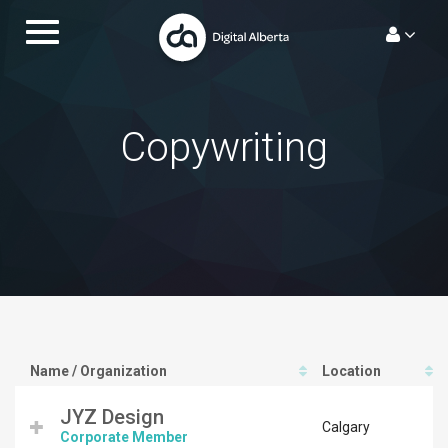
Skip
Toggle
to
navigation.
content
Copywriting
Name / Organization
Location
JYZ Design
Calgary
Corporate Member