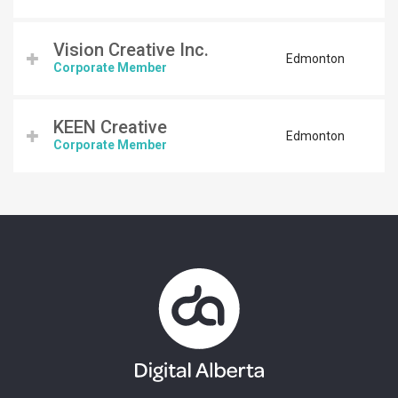
Vision Creative Inc.
Edmonton
Corporate Member
KEEN Creative
Edmonton
Corporate Member