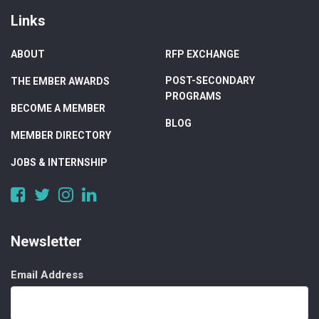
Links
ABOUT
RFP EXCHANGE
POST-SECONDARY
THE EMBER AWARDS
PROGRAMS
BECOME A MEMBER
BLOG
MEMBER DIRECTORY
JOBS & INTERNSHIP
https://www.facebook.com/DigitalAlberta/
https://twitter.com/DigitalAlberta
https://www.instagram.com/digital.alberta/
https://www.linkedin.com/company/digital-
alberta
Newsletter
Email Address