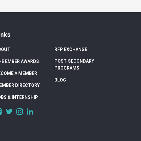
inks
BOUT
RFP EXCHANGE
POST-SECONDARY
HE EMBER AWARDS
PROGRAMS
ECOME A MEMBER
BLOG
EMBER DIRECTORY
OBS & INTERNSHIP
https://www.facebook.com/DigitalAlberta/
https://twitter.com/DigitalAlberta
https://www.instagram.com/digital.alberta/
https://www.linkedin.com/company/digital-
alberta