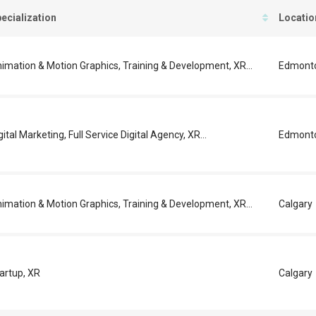
ecialization
Locatio
imation & Motion Graphics, Training & Development, XR...
Edmont
gital Marketing, Full Service Digital Agency, XR...
Edmont
imation & Motion Graphics, Training & Development, XR...
Calgary
artup, XR
Calgary