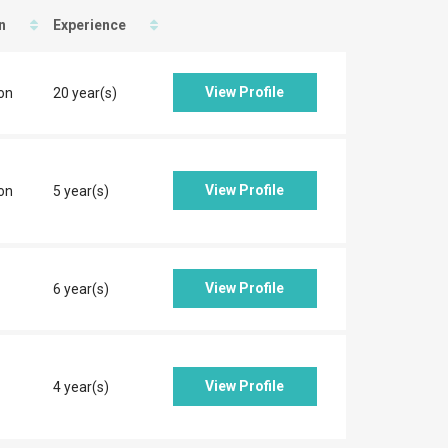
n
Experience
View Profile
on
20 year(s)
View Profile
on
5 year(s)
View Profile
6 year(s)
View Profile
4 year(s)