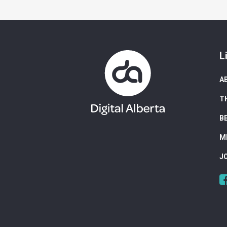
L
A
T
B
M
J