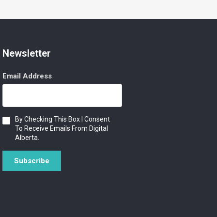
Newsletter
Email Address
Consent
By Checking This Box I Consent
To Receive Emails From Digital
Alberta.