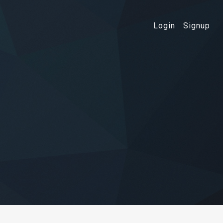
Login
Signup