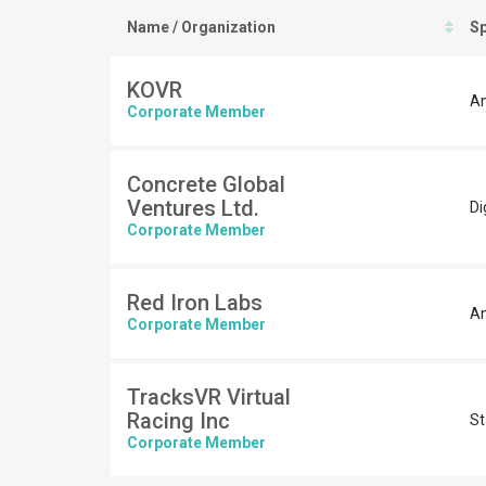
Name / Organization
Sp
KOVR
An
Corporate Member
Concrete Global
Ventures Ltd.
Di
Corporate Member
Red Iron Labs
An
Corporate Member
TracksVR Virtual
Racing Inc
St
Corporate Member