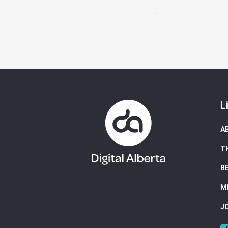
L
A
T
B
M
J