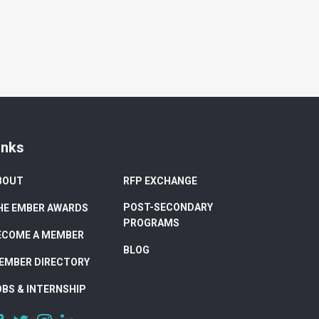
inks
BOUT
RFP EXCHANGE
POST-SECONDARY
HE EMBER AWARDS
PROGRAMS
ECOME A MEMBER
BLOG
EMBER DIRECTORY
OBS & INTERNSHIP
https://www.facebook.com/DigitalAlberta/
https://twitter.com/DigitalAlberta
https://www.instagram.com/digital.alberta/
https://www.linkedin.com/company/digital-