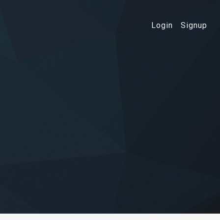
Login
Signup