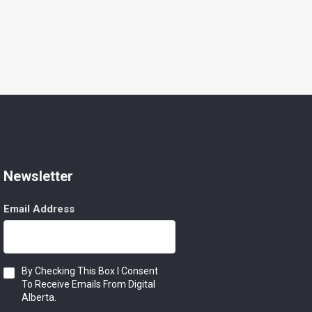
Newsletter
Email Address
Consent
By Checking This Box I Consent
To Receive Emails From Digital
Alberta.