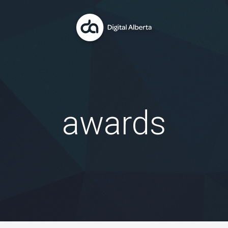
awards