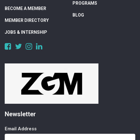
PROGRAMS
BECOME A MEMBER
BLOG
MEMBER DIRECTORY
JOBS & INTERNSHIP
https://www.facebook.com/DigitalAlberta/
https://twitter.com/DigitalAlberta
https://www.instagram.com/digital.alberta/
https://www.linkedin.com/company/digital-
alberta
Newsletter
Email Address