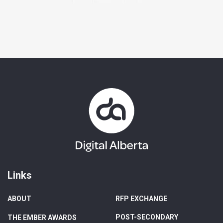
Links
ABOUT
RFP EXCHANGE
POST-SECONDARY
THE EMBER AWARDS