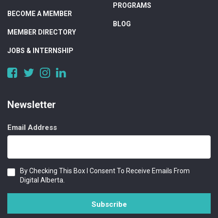
PROGRAMS
BECOME A MEMBER
BLOG
MEMBER DIRECTORY
JOBS & INTERNSHIP
https://www.facebook.com/DigitalAlberta/
https://twitter.com/DigitalAlberta
https://www.instagram.com/digital.alberta/
https://www.linkedin.com/company/digital-
alberta
Newsletter
Email Address
Consent
By Checking This Box I Consent To Receive Emails From
Digital Alberta.