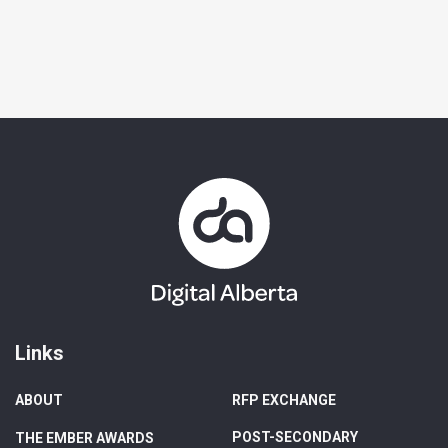
Links
ABOUT
RFP EXCHANGE
POST-SECONDARY
THE EMBER AWARDS