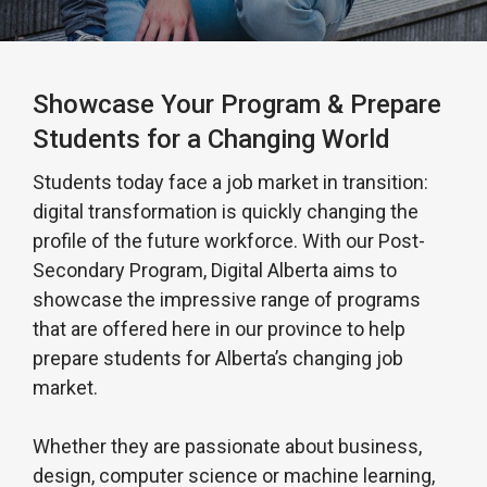
Showcase Your Program & Prepare
Students for a Changing World
Students today face a job market in transition:
digital transformation is quickly changing the
profile of the future workforce. With our Post-
Secondary Program, Digital Alberta aims to
showcase the impressive range of programs
that are offered here in our province to help
prepare students for Alberta’s changing job
market.
Whether they are passionate about business,
design, computer science or machine learning,