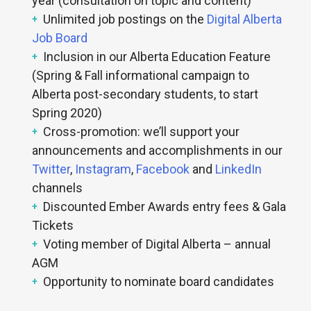
year (consultation on topic and content)
Unlimited job postings on the
Digital Alberta
Job Board
Inclusion in our Alberta Education Feature
(Spring & Fall informational campaign to
Alberta post-secondary students, to start
Spring 2020)
Cross-promotion: we’ll support your
announcements and accomplishments in our
Twitter
,
Instagram
,
Facebook
and
LinkedIn
channels
Discounted Ember Awards entry fees & Gala
Tickets
Voting member of Digital Alberta – annual
AGM
Opportunity to nominate board candidates