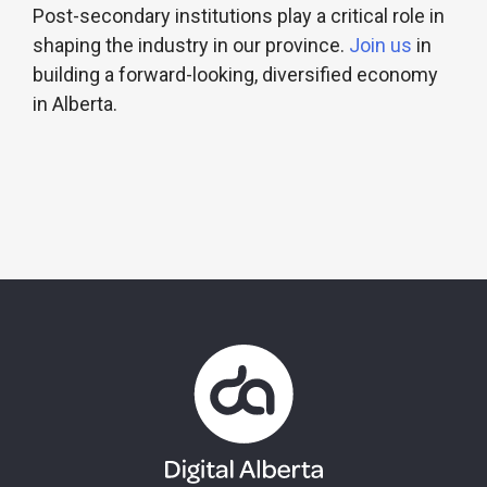
Post-secondary institutions play a critical role in
shaping the industry in our province.
Join us
in
building a forward-looking, diversified economy
in Alberta.