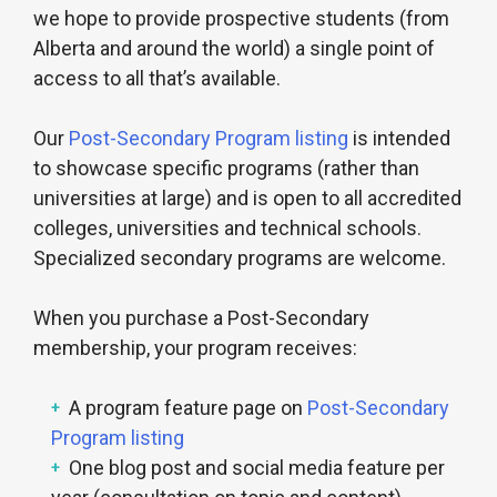
we hope to provide prospective students (from
Alberta and around the world) a single point of
access to all that’s available.
Our
Post-Secondary Program listing
is intended
to showcase specific programs (rather than
universities at large) and is open to all accredited
colleges, universities and technical schools.
Specialized secondary programs are welcome.
When you purchase a Post-Secondary
membership, your program receives:
A program feature page on
Post-Secondary
Program listing
One blog post and social media feature per