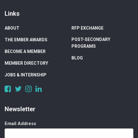
Links
ABOUT
RFP EXCHANGE
POST-SECONDARY
THE EMBER AWARDS
PROGRAMS
BECOME A MEMBER
BLOG
MEMBER DIRECTORY
JOBS & INTERNSHIP
https://www.facebook.com/DigitalAlberta/
https://twitter.com/DigitalAlberta
https://www.instagram.com/digital.alberta/
https://www.linkedin.com/company/digital-
alberta
Newsletter
Email Address