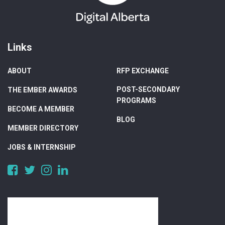
Links
ABOUT
RFP EXCHANGE
POST-SECONDARY
THE EMBER AWARDS
PROGRAMS
BECOME A MEMBER
BLOG
MEMBER DIRECTORY
JOBS & INTERNSHIP
https://www.facebook.com/DigitalAlberta/
https://twitter.com/DigitalAlberta
https://www.instagram.com/digital.alberta/
https://www.linkedin.com/company/digital-
alberta