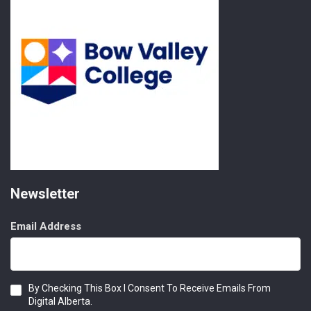
Newsletter
Email Address
Consent
By Checking This Box I Consent To Receive Emails From
Digital Alberta.