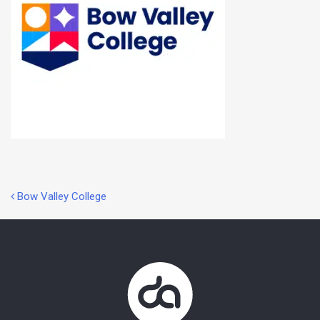
Post
Bow Valley College
navigation