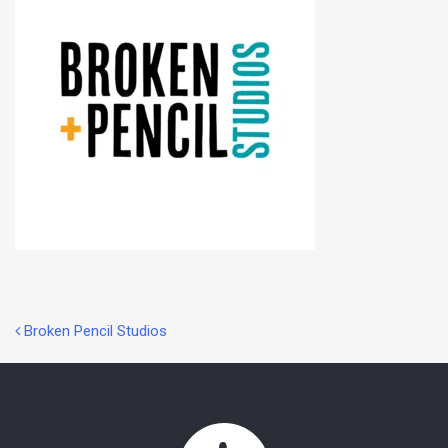
Post
Broken Pencil Studios
navigation