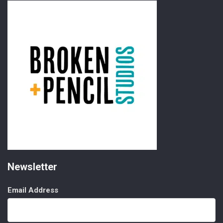
Newsletter
Email Address