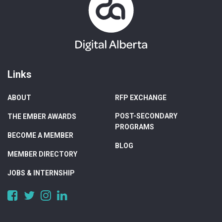
Links
ABOUT
RFP EXCHANGE
POST-SECONDARY
THE EMBER AWARDS
PROGRAMS
BECOME A MEMBER
BLOG
MEMBER DIRECTORY
JOBS & INTERNSHIP
https://www.facebook.com/DigitalAlberta/
https://twitter.com/DigitalAlberta
https://www.instagram.com/digital.alberta/
https://www.linkedin.com/company/digital-
alberta