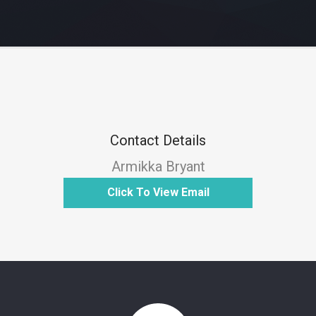
Contact Details
Armikka Bryant
Click To View Email