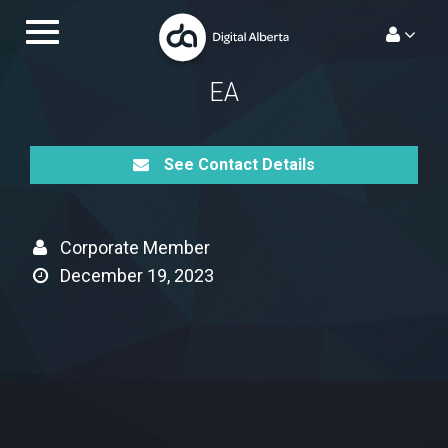
Skip
Toggle
to
navigation.
content
EA
See Contact Details
Corporate Member
December 19, 2023