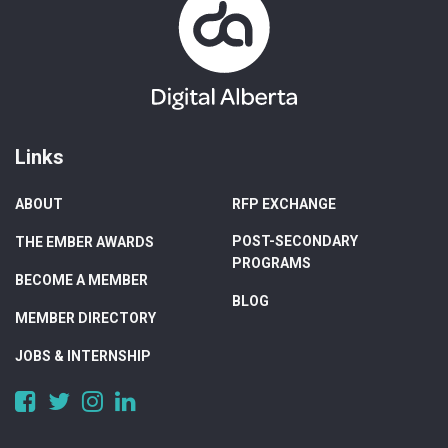
Links
ABOUT
RFP EXCHANGE
POST-SECONDARY
THE EMBER AWARDS
PROGRAMS
BECOME A MEMBER
BLOG
MEMBER DIRECTORY
JOBS & INTERNSHIP
https://www.facebook.com/DigitalAlberta/
https://twitter.com/DigitalAlberta
https://www.instagram.com/digital.alberta/
https://www.linkedin.com/company/digital-
alberta