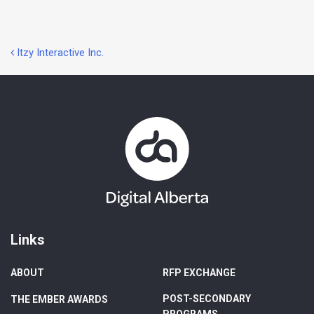
Post
Itzy Interactive Inc.
navigation
Links
ABOUT
RFP EXCHANGE
POST-SECONDARY
THE EMBER AWARDS