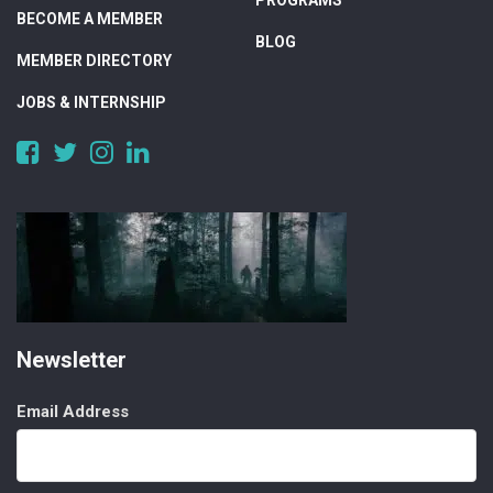
PROGRAMS
BECOME A MEMBER
BLOG
MEMBER DIRECTORY
JOBS & INTERNSHIP
https://www.facebook.com/DigitalAlberta/
https://twitter.com/DigitalAlberta
https://www.instagram.com/digital.alberta/
https://www.linkedin.com/company/digital-
alberta
Newsletter
Email Address