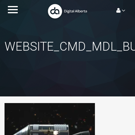
Skip
Toggle
to
navigation.
content
WEBSITE_CMD_MDL_B