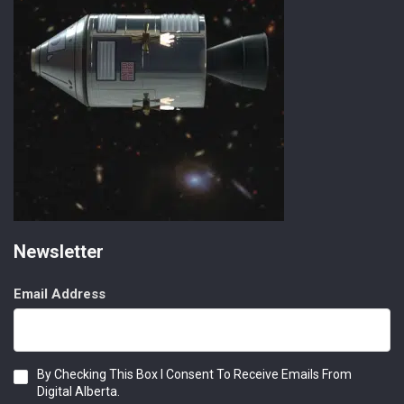
Newsletter
Email Address
Consent
By Checking This Box I Consent To Receive Emails From
Digital Alberta.