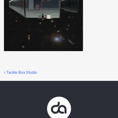
Post
Tackle Box Studio
navigation