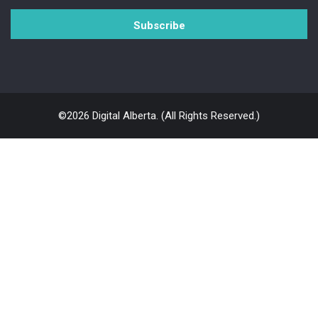
©2026 Digital Alberta. (All Rights Reserved.)