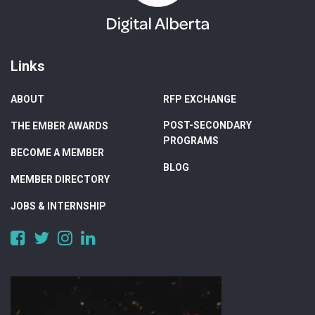
Links
ABOUT
RFP EXCHANGE
POST-SECONDARY
THE EMBER AWARDS
PROGRAMS
BECOME A MEMBER
BLOG
MEMBER DIRECTORY
JOBS & INTERNSHIP
https://www.facebook.com/DigitalAlberta/
https://twitter.com/DigitalAlberta
https://www.instagram.com/digital.alberta/
https://www.linkedin.com/company/digital-
alberta