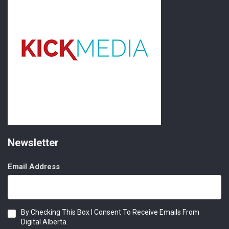
Newsletter
Email Address
Consent
By Checking This Box I Consent To Receive Emails From
Digital Alberta.