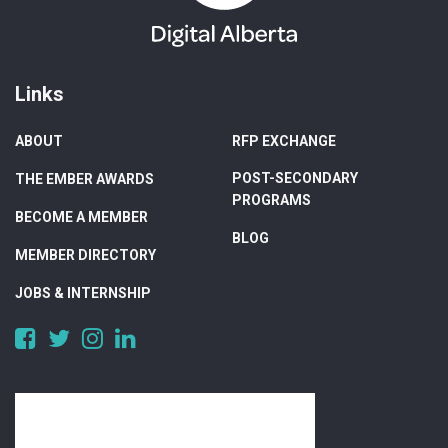
Links
ABOUT
RFP EXCHANGE
POST-SECONDARY
THE EMBER AWARDS
PROGRAMS
BECOME A MEMBER
BLOG
MEMBER DIRECTORY
JOBS & INTERNSHIP
https://www.facebook.com/DigitalAlberta/
https://twitter.com/DigitalAlberta
https://www.instagram.com/digital.alberta/
https://www.linkedin.com/company/digital-
alberta