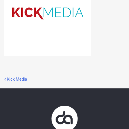
Post
Kick Media
navigation