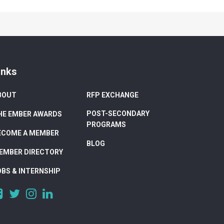
inks
BOUT
RFP EXCHANGE
POST-SECONDARY
HE EMBER AWARDS
PROGRAMS
ECOME A MEMBER
BLOG
EMBER DIRECTORY
OBS & INTERNSHIP
https://www.facebook.com/DigitalAlberta/
https://twitter.com/DigitalAlberta
https://www.instagram.com/digital.alberta/
https://www.linkedin.com/company/digital-
alberta