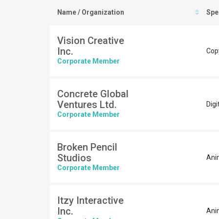
Name / Organization
Spe
Vision Creative
Inc.
Cop
Corporate Member
Concrete Global
Ventures Ltd.
Digi
Corporate Member
Broken Pencil
Studios
Anim
Corporate Member
Itzy Interactive
Inc.
Ani