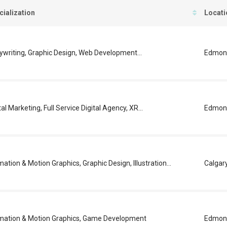
cialization
Locati
ywriting, Graphic Design, Web Development...
Edmon
tal Marketing, Full Service Digital Agency, XR...
Edmon
ation & Motion Graphics, Graphic Design, Illustration...
Calgar
mation & Motion Graphics, Game Development
Edmon