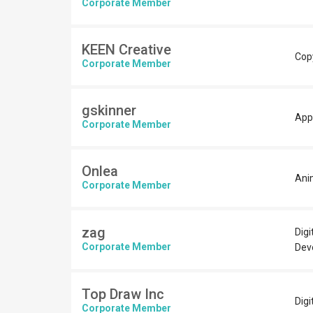
Corporate Member
KEEN Creative
Copy
Corporate Member
gskinner
App
Corporate Member
Onlea
Ani
Corporate Member
zag
Digi
Corporate Member
Dev
Top Draw Inc
Digi
Corporate Member