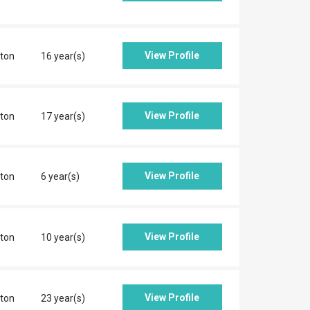
View Profile
ton
16 year(s)
View Profile
ton
17 year(s)
View Profile
ton
6 year(s)
View Profile
ton
10 year(s)
View Profile
ton
23 year(s)