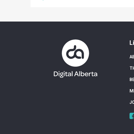
L
A
T
B
M
J