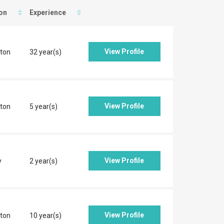
on
Experience
View Profile
ton
32 year(s)
View Profile
ton
5 year(s)
View Profile
y
2 year(s)
View Profile
ton
10 year(s)