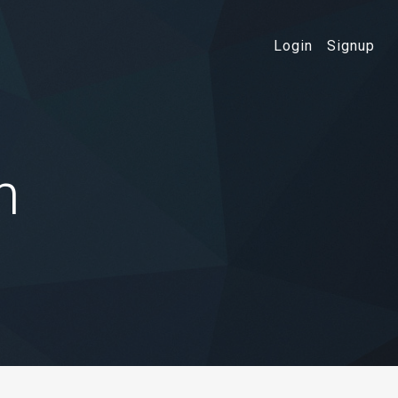
Login
Signup
n