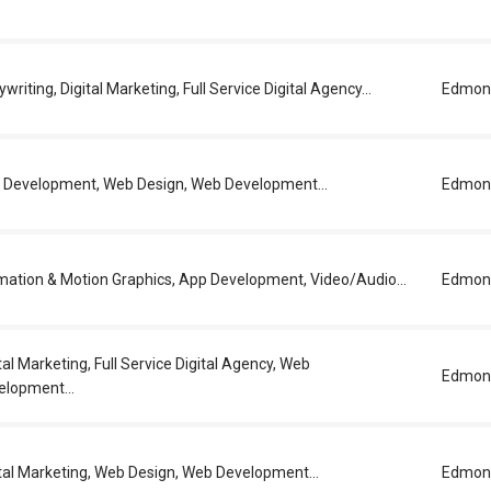
writing, Digital Marketing, Full Service Digital Agency...
Edmon
 Development, Web Design, Web Development...
Edmon
mation & Motion Graphics, App Development, Video/Audio...
Edmon
tal Marketing, Full Service Digital Agency, Web
Edmon
elopment...
tal Marketing, Web Design, Web Development...
Edmon