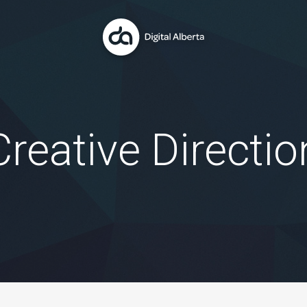
Creative Directio