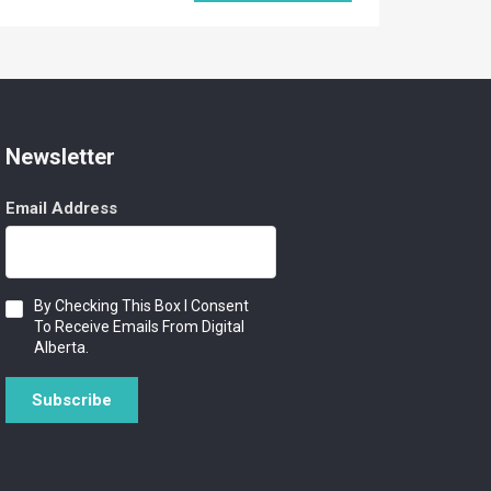
Newsletter
Email Address
Consent
By Checking This Box I Consent
To Receive Emails From Digital
Alberta.