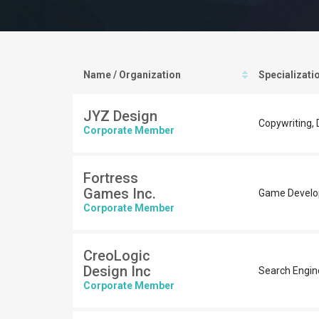
Name / Organization
Specializati
JYZ Design
Copywriting, D
Corporate Member
Fortress
Games Inc.
Game Devel
Corporate Member
CreoLogic
Design Inc
Search Engin
Corporate Member