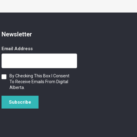
Newsletter
Email Address
Consent
By Checking This Box I Consent
To Receive Emails From Digital
Alberta.