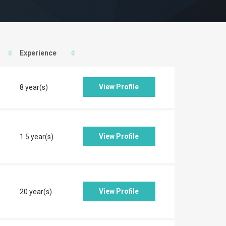
Experience
View Profile
8 year(s)
View Profile
1.5 year(s)
View Profile
20 year(s)