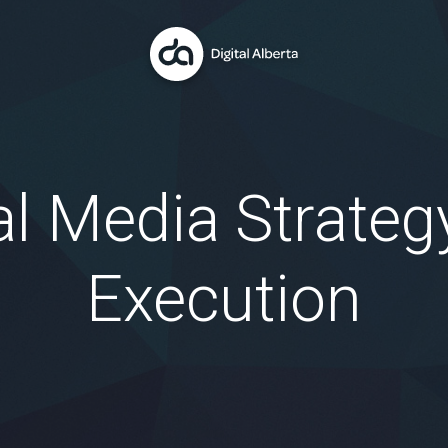
al Media Strateg
Execution