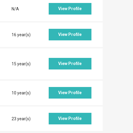
View Profile
N/A
View Profile
16 year(s)
View Profile
15 year(s)
View Profile
10 year(s)
View Profile
23 year(s)