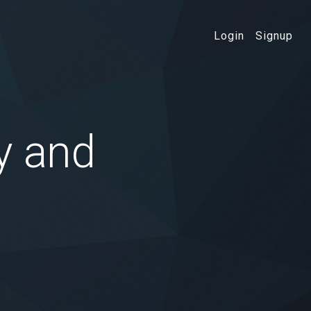
Login
Signup
y and