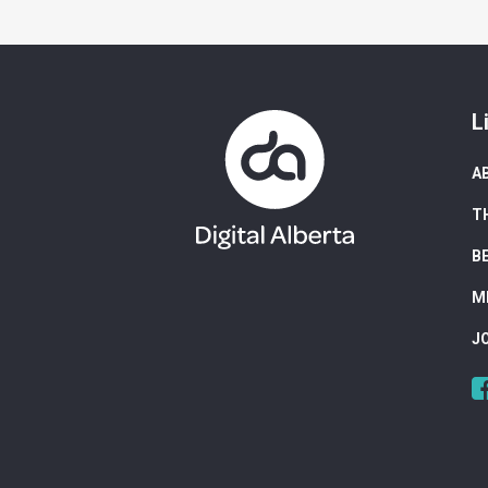
L
A
T
B
M
J