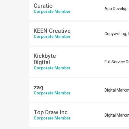
Curatio
App Developm
Corporate Member
KEEN Creative
Copywriting, D
Corporate Member
Kickbyte
Digital
Full Service 
Corporate Member
zag
Digital Marke
Corporate Member
Top Draw Inc
Digital Marke
Corporate Member