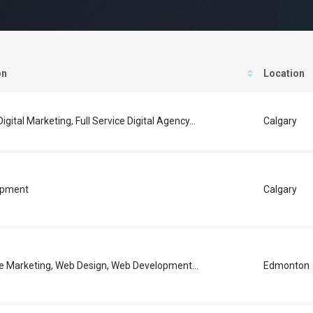
on
Location
igital Marketing, Full Service Digital Agency...
Calgary
opment
Calgary
e Marketing, Web Design, Web Development...
Edmonton