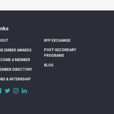
inks
BOUT
RFP EXCHANGE
POST-SECONDARY
HE EMBER AWARDS
PROGRAMS
ECOME A MEMBER
BLOG
EMBER DIRECTORY
OBS & INTERNSHIP
https://www.facebook.com/DigitalAlberta/
https://twitter.com/DigitalAlberta
https://www.instagram.com/digital.alberta/
https://www.linkedin.com/company/digital-
alberta