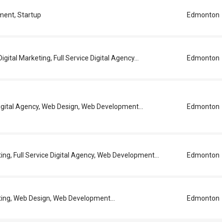
ent, Startup
Edmonton
igital Marketing, Full Service Digital Agency...
Edmonton
Digital Agency, Web Design, Web Development...
Edmonton
ting, Full Service Digital Agency, Web Development...
Edmonton
ting, Web Design, Web Development...
Edmonton