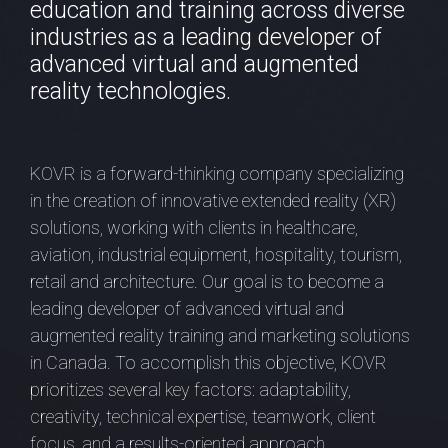
education and training across diverse
industries as a leading developer of
advanced virtual and augmented
reality technologies.
KOVR is a forward-thinking company specializing
in the creation of innovative extended reality (XR)
solutions, working with clients in healthcare,
aviation, industrial equipment, hospitality, tourism,
retail and architecture. Our goal is to become a
leading developer of advanced virtual and
augmented reality training and marketing solutions
in Canada. To accomplish this objective, KOVR
prioritizes several key factors: adaptability,
creativity, technical expertise, teamwork, client
focus, and a results-oriented approach.