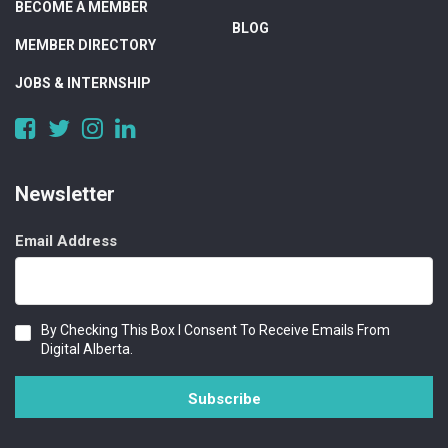
BECOME A MEMBER
BLOG
MEMBER DIRECTORY
JOBS & INTERNSHIP
https://www.facebook.com/DigitalAlberta/
https://twitter.com/DigitalAlberta
https://www.instagram.com/digital.alberta/
https://www.linkedin.com/company/digital-
alberta
Newsletter
Email Address
Consent
By Checking This Box I Consent To Receive Emails From
Digital Alberta.