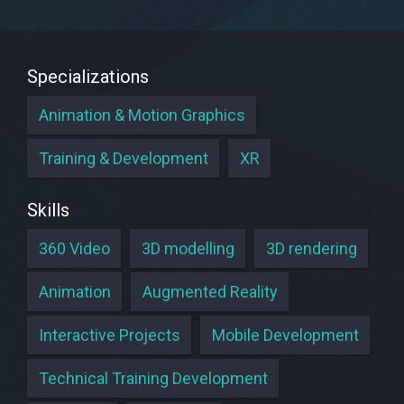
Specializations
Animation & Motion Graphics
Training & Development
XR
Skills
360 Video
3D modelling
3D rendering
Animation
Augmented Reality
Interactive Projects
Mobile Development
Technical Training Development