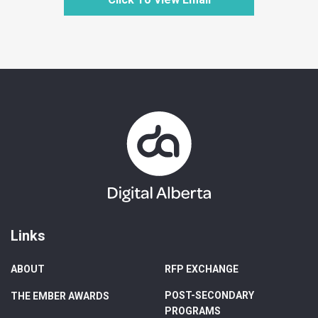
Links
ABOUT
RFP EXCHANGE
POST-SECONDARY
THE EMBER AWARDS
PROGRAMS