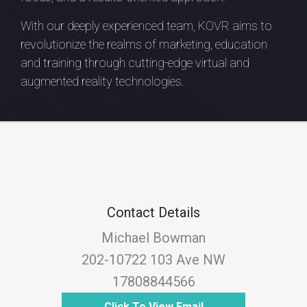
With our deeply experienced team, KOVR aims to
revolutionize the realms of marketing, education
and training through cutting-edge virtual and
augmented reality technologies.
Contact Details
Michael Bowman
202-10722 103 Ave NW
17808844566
Click To View Email