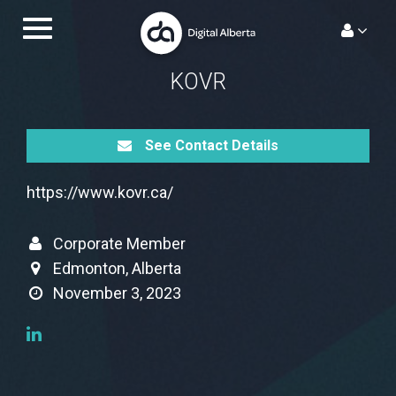
Skip
Toggle
to
navigation.
content
KOVR
See Contact Details
https://www.kovr.ca/
Corporate Member
Edmonton, Alberta
November 3, 2023