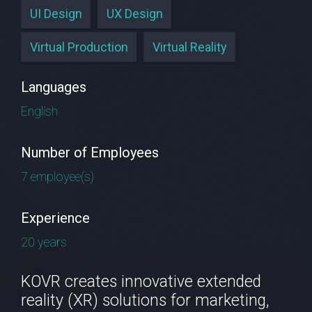
UI Design
UX Design
Virtual Production
Virtual Reality
Languages
English
Number of Employees
7 employee(s)
Experience
20 years
KOVR creates innovative extended
reality (XR) solutions for marketing,