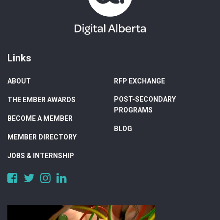
Links
ABOUT
RFP EXCHANGE
POST-SECONDARY
THE EMBER AWARDS
PROGRAMS
BECOME A MEMBER
BLOG
MEMBER DIRECTORY
JOBS & INTERNSHIP
https://www.facebook.com/DigitalAlberta/
https://twitter.com/DigitalAlberta
https://www.instagram.com/digital.alberta/
https://www.linkedin.com/company/digital-
alberta