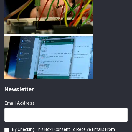
Newsletter
Email Address
Consent
By Checking This Box I Consent To Receive Emails From