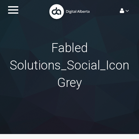
Skip
Toggle
to
navigation.
content
Fabled
Solutions_Social_Icon
Grey