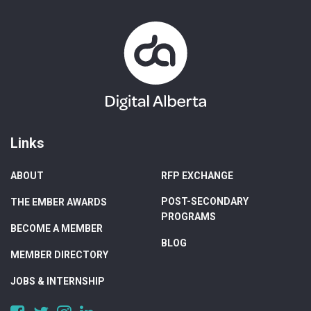
Links
ABOUT
RFP EXCHANGE
POST-SECONDARY
THE EMBER AWARDS
PROGRAMS
BECOME A MEMBER
BLOG
MEMBER DIRECTORY
JOBS & INTERNSHIP
https://www.facebook.com/DigitalAlberta/
https://twitter.com/DigitalAlberta
https://www.instagram.com/digital.alberta/
https://www.linkedin.com/company/digital-