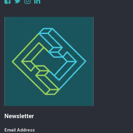
alberta
Newsletter
Email Address