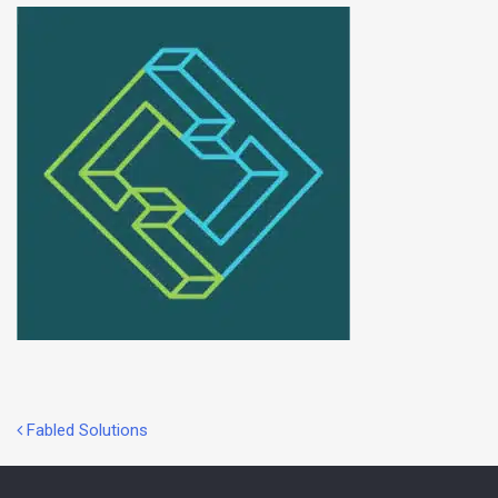
Post
Fabled Solutions
navigation