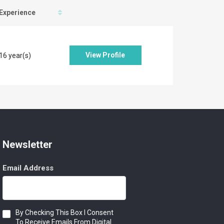
Experience
View Profile
16 year(s)
Newsletter
Email Address
Consent
By Checking This Box I Consent
To Receive Emails From Digital