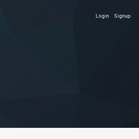
Login
Signup