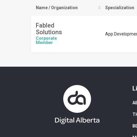
Name / Organization
Specialization
Fabled
Solutions
App Development
Corporate
Member
L
A
T
B