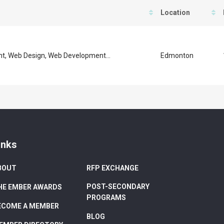
Location
, Web Design, Web Development...
Edmonton
inks
BOUT
RFP EXCHANGE
POST-SECONDARY
HE EMBER AWARDS
PROGRAMS
ECOME A MEMBER
BLOG